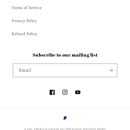
Terms of Service
Privacy Policy
Refund Policy
Subscribe to our mailing list
Email
Facebook
Instagram
YouTube
Payment
methods
© 2026,
Villagers of Ioannina City Official Store
Powered by Shopify