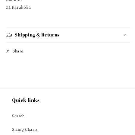
02 Karakolia
Shipping & Returns
Share
Quick links
Search
Sizing Charts