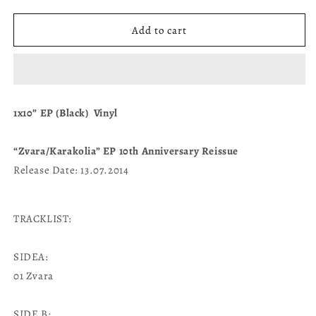
quantity
quantity
for
for
&quot;Zvara/Karakolia”
&quot;Zvara/Karakolia”
Add to cart
1x10”
1x10”
EP
EP
(Black)
(Black)
1x10” EP (Black) Vinyl
“Zvara/Karakolia” EP 10th Anniversary Reissue
Release Date: 13.07.2014
TRACKLIST:
SIDEA:
01 Zvara
SIDE B: