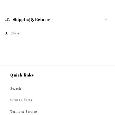
Shipping & Returns
Share
Quick links
Search
Sizing Charts
Terms of Service