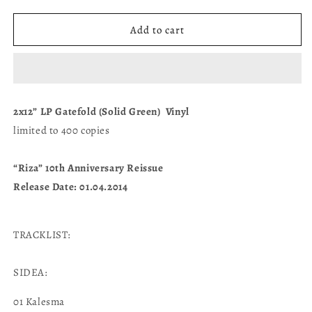
quantity
quantity
for
for
“RIZA”
“RIZA”
Add to cart
-
-
2x12”
2x12”
LP
LP
Gatefold
Gatefold
(Solid
(Solid
2x12” LP Gatefold (Solid Green) Vinyl
Green)
Green)
limited to 400 copies
“Riza” 10th Anniversary Reissue
Release Date: 01.04.2014
TRACKLIST:
SIDEA:
01 Kalesma