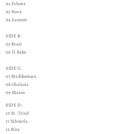
02 Echoes
03 Nova
04 Jiannim
SIDE B:
05 Krasi
06 Ti Kako
SIDE C:
07 Perdikomata
08 Chalasia
09 Skaros
SIDE D:
10 St. Triad
11 Tabourla
12 Riza